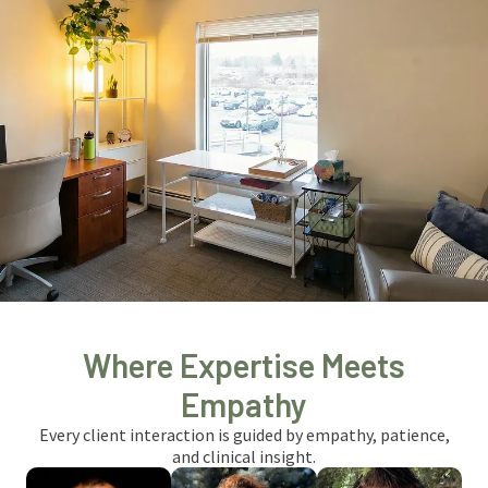
Where Expertise Meets
Empathy
Every client interaction is guided by empathy, patience,
and clinical insight.