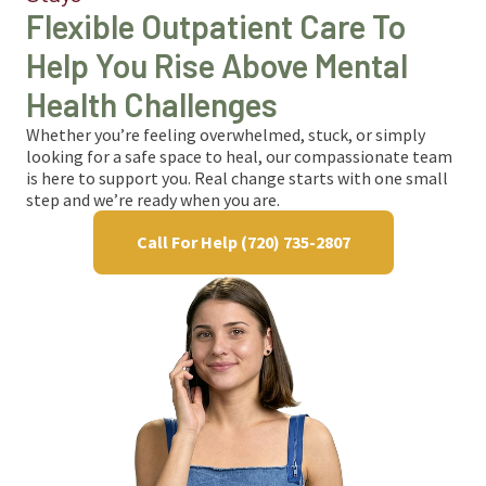
Flexible Outpatient Care To
Help You Rise Above Mental
Health Challenges
Whether you’re feeling overwhelmed, stuck, or simply
looking for a safe space to heal, our compassionate team
is here to support you. Real change starts with one small
step and we’re ready when you are.
Call For Help (720) 735-2807