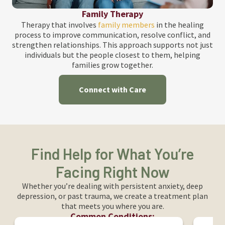
Family Therapy
Therapy that involves
family members
in the healing
process to improve communication, resolve conflict, and
strengthen relationships. This approach supports not just
individuals but the people closest to them, helping
families grow together.
Connect with Care
Find Help for What You’re
Facing Right Now
Whether you’re dealing with persistent anxiety, deep
depression, or past trauma, we create a treatment plan
that meets you where you are.
Common Conditions: