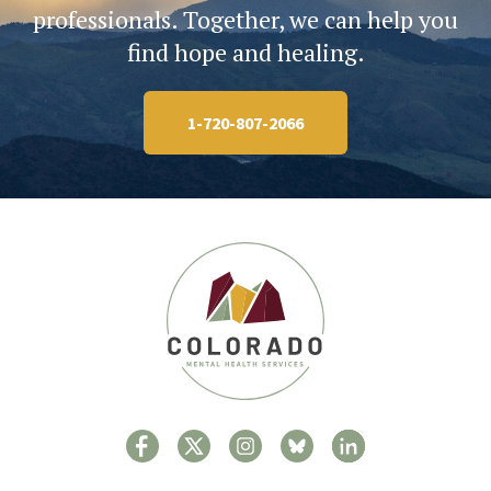
professionals. Together, we can help you
find hope and healing.
1-720-807-2066