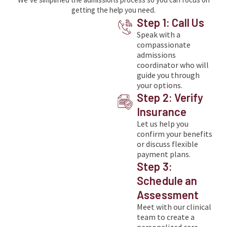
getting the help you need.
Step 1: Call Us
Speak with a
compassionate
admissions
coordinator who will
guide you through
your options.
Step 2: Verify
Insurance
Let us help you
confirm your benefits
or discuss flexible
payment plans.
Step 3:
Schedule an
Assessment
Meet with our clinical
team to create a