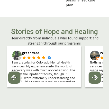
personalized care
plan.
Stories of Hope and Healing
Hear directly from individuals who found support and
strength through our programs.
green tree
Peter
I am grateful for Colorado Mental Health
Nothing is li
services. My experience into the world of
services. It 
recovery was with much apprehension. The
made regardi
staff at the inpatient facility, though PHP
Caring, prof
and IOP were extremely understanding and
in long term
helpful while I came to a real understanding
understand)
of what addiction is and how it has affected
group & 1 on 
my life.
yoga, hiking
atmosphere in
If you are reading this for yourself or a
Morrson/Coni
loved one I can relate. I looked for every
program chan
reason why I didn’t need recovery. I thought
treatment, PH