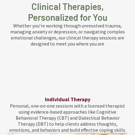
Clinical Therapies,
Personalized for You
Whether you’re working through unresolved trauma,
managing anxiety or depression, or navigating complex
emotional challenges, our clinical therapy sessions are
designed to meet you where you are
Individual Therapy
Personal, one‑on‑one sessions with a licensed therapist
using evidence‑based approaches like Cognitive
Behavioral Therapy (CBT) and Dialectical Behavior
Therapy (DBT) to help clients address thoughts,
emotions, and behaviors and build effective coping skills.