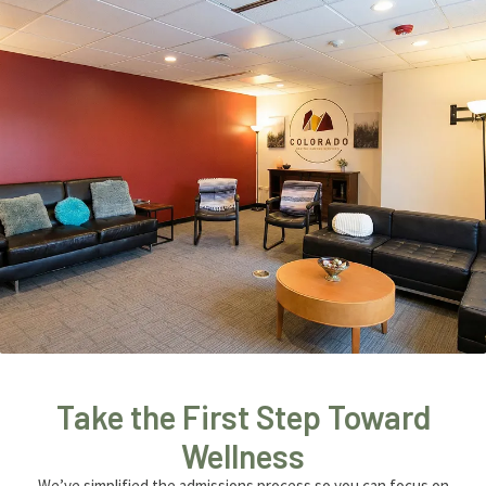
Take the First Step Toward
Wellness
We’ve simplified the admissions process so you can focus on