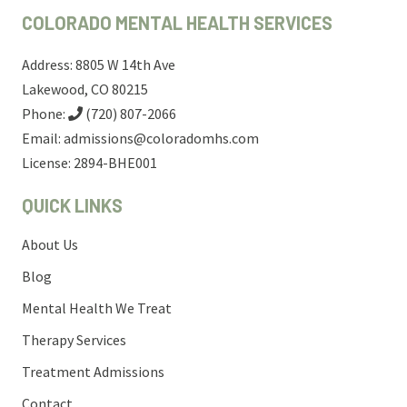
COLORADO MENTAL HEALTH SERVICES
Address: 8805 W 14th Ave
Lakewood, CO 80215
Phone:
(720) 807-2066
Email:
admissions@coloradomhs.com
License: 2894-BHE001
QUICK LINKS
About Us
Blog
Mental Health We Treat
Therapy Services
Treatment Admissions
Contact