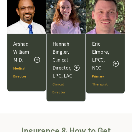
Arshad
Hannah
Eric
William
Bingler,
Elmore,
M.D.
Clinical
LPCC,
Director,
NCC
Medical
LPC, LAC
Director
Primary
Clinical
Therapist
Director
Insurance & How to Get