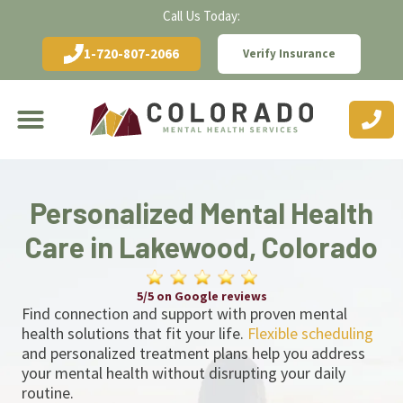
Call Us Today:
1-720-807-2066
Verify Insurance
Personalized Mental Health
Care in Lakewood, Colorado
5/5 on Google reviews
Find connection and support with proven mental
health solutions that fit your life.
Flexible scheduling
and personalized treatment plans help you address
your mental health without disrupting your daily
routine.