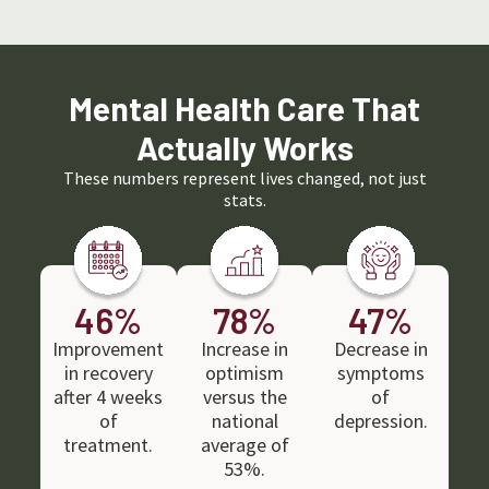
I could manage addiction on my own. With
excellent al
every reason I could imagine why I didn’t
support thro
belong there were 10 reasons why I did.
activities. I
addiction, thi
The community of friends I have met
through therapy and groups that Colorado
Mental Health Care That
Mental Health services supports outside of
therapy are incredible.
Actually Works
The pressure of coming back to life after
addiction has been low stress with so many
fun activities.
These numbers represent lives changed, not just
stats.
I highly rate Colorado Mental Health
services as a friendly, helpful and effective
treatment center.
46
%
78
%
47
%
Improvement
Increase in
Decrease in
in recovery
optimism
symptoms
after 4 weeks
versus the
of
of
national
depression.
treatment.
average of
53%.