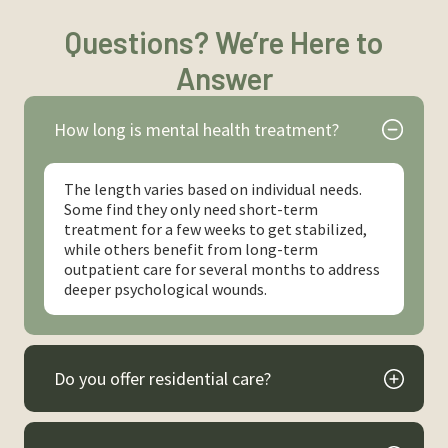
Questions? We’re Here to
Answer
How long is mental health treatment?
The length varies based on individual needs.
Some find they only need short-term
treatment for a few weeks to get stabilized,
while others benefit from long-term
outpatient care for several months to address
deeper psychological wounds.
Do you offer residential care?