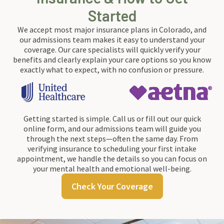
Started
We accept most major insurance plans in Colorado, and
our admissions team makes it easy to understand your
coverage. Our care specialists will quickly verify your
benefits and clearly explain your care options so you know
exactly what to expect, with no confusion or pressure.
Getting started is simple. Call us or fill out our quick
online form, and our admissions team will guide you
through the next steps—often the same day. From
verifying insurance to scheduling your first intake
appointment, we handle the details so you can focus on
your mental health and emotional well-being.
Check Your Coverage