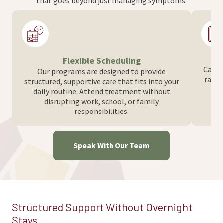
that goes beyond just managing symptoms:
Flexible Scheduling
Care i
Our programs are designed to provide
range
structured, supportive care that fits into your
d
daily routine. Attend treatment without
disrupting work, school, or family
responsibilities.
Speak With Our Team
Structured Support Without Overnight
Stays