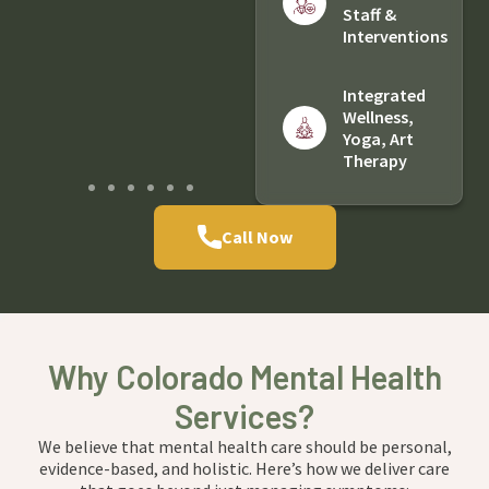
Staff &
Interventions
Integrated
Wellness,
Yoga, Art
Therapy
Call Now
Why Colorado Mental Health
Services?
We believe that mental health care should be personal,
evidence-based, and holistic. Here’s how we deliver care