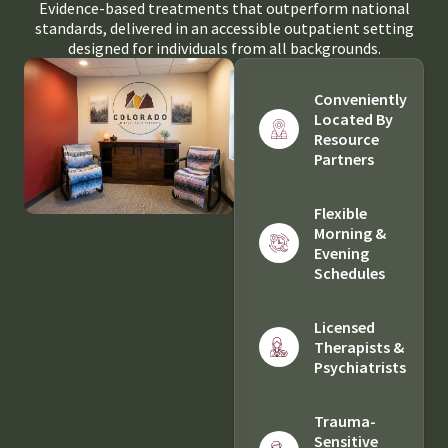
Evidence-based treatments that outperform national
standards, delivered in an accessible outpatient setting
designed for individuals from all backgrounds.
Conveniently
Located By
Resource
Partners
Flexible
Morning &
Evening
Schedules
Licensed
Therapists &
Psychiatrists
Trauma-
Sensitive