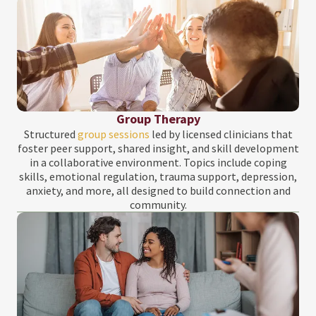
Group Therapy
Structured
group sessions
led by licensed clinicians that
foster peer support, shared insight, and skill development
in a collaborative environment. Topics include coping
skills, emotional regulation, trauma support, depression,
anxiety, and more, all designed to build connection and
community.