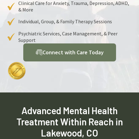
Clinical Care for Anxiety, Trauma, Depression, ADHD,
& More
Individual, Group, & Family Therapy Sessions
Psychiatric Services, Case Management, & Peer
Support
Connect with Care Today
Advanced Mental Health
Treatment Within Reach in
Lakewood, CO