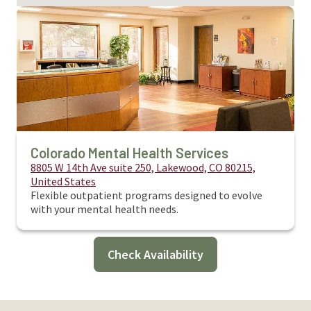
Colorado Mental Health Services
8805 W 14th Ave suite 250, Lakewood, CO 80215,
United States
Flexible outpatient programs designed to evolve
with your mental health needs.
Check Availability