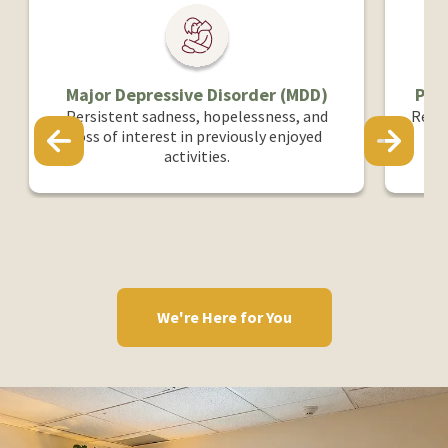
ressive Disorder (MDD)
PTSD & Trauma-Relate
sadness, hopelessness, and
Responses to past traumat
erest in previously enjoyed
that impact emotional 
activities.
wellbeing.
We're Here for You