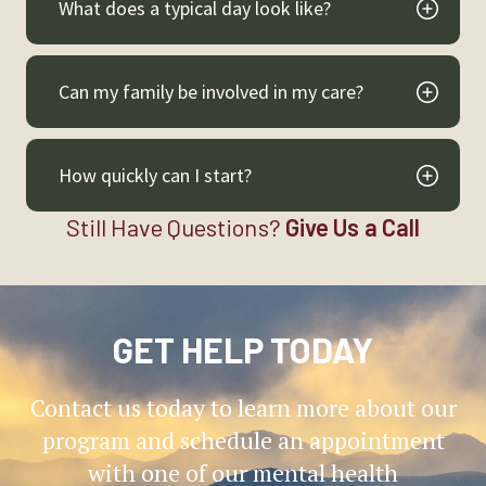
What does a typical day look like?
Can my family be involved in my care?
How quickly can I start?
Still Have Questions?
Give Us a Call
GET HELP TODAY
Contact us today to learn more about our
program and schedule an appointment
with one of our mental health