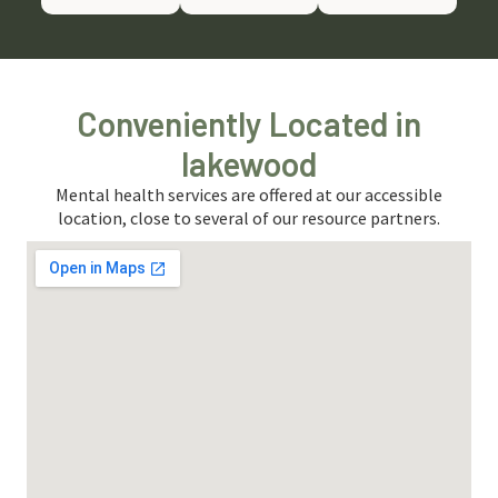
Conveniently Located in
lakewood
Mental health services are offered at our accessible
location, close to several of our resource partners.