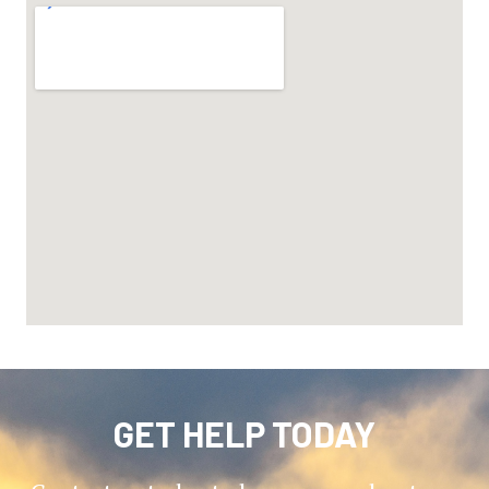
GET HELP TODAY