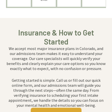
Insurance & How to Get
Started
We accept most major insurance plans in Colorado, and
our admissions team makes it easy to understand your
coverage. Our care specialists will quickly verify your
benefits and clearly explain your care options so you know
exactly what to expect, with no confusion or pressure.
Getting started is simple. Call us or fill out our quick
online form, and our admissions team will guide you
through the next steps—often the same day. From
verifying insurance to scheduling your first intake
appointment, we handle the details so you can focus on
your mental health and emotional well-being.