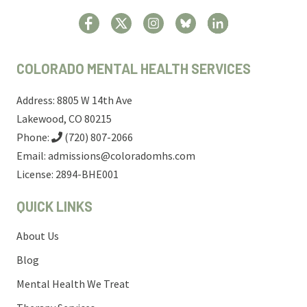
COLORADO MENTAL HEALTH SERVICES
Address: 8805 W 14th Ave
Lakewood, CO 80215
Phone:
(720) 807-2066
Email:
admissions@coloradomhs.com
License: 2894-BHE001
QUICK LINKS
About Us
Blog
Mental Health We Treat