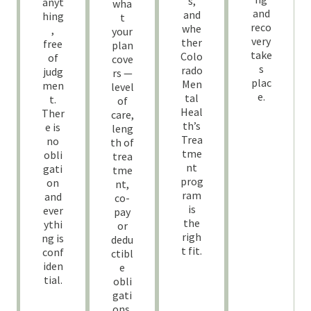
s,
anyt
wha
and
and
hing
t
reco
whe
,
your
very
ther
free
plan
take
Colo
of
cove
s
rado
judg
rs —
plac
Men
men
level
e.
tal
t.
of
Heal
Ther
care,
th’s
e is
leng
Trea
no
th of
tme
obli
trea
nt
gati
tme
prog
on
nt,
ram
and
co-
is
ever
pay
the
ythi
or
righ
ng is
dedu
t fit.
conf
ctibl
iden
e
tial.
obli
gati
ons.