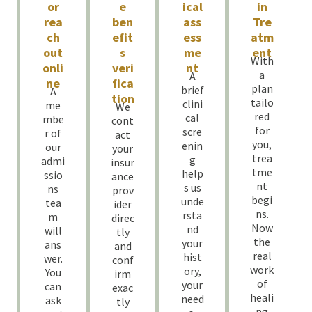
or
e
ical
in
rea
ben
ass
Tre
ch
efit
ess
atm
out
s
me
ent
With
onli
veri
nt
a
A
ne
fica
plan
brief
A
tion
tailo
clini
me
We
red
cal
mbe
cont
for
scre
r of
act
you,
enin
our
your
trea
g
admi
insur
tme
help
ssio
ance
nt
s us
ns
prov
begi
unde
tea
ider
ns.
rsta
m
direc
Now
nd
will
tly
the
your
ans
and
real
hist
wer.
conf
work
ory,
You
irm
of
your
can
exac
heali
need
ask
tly
ng