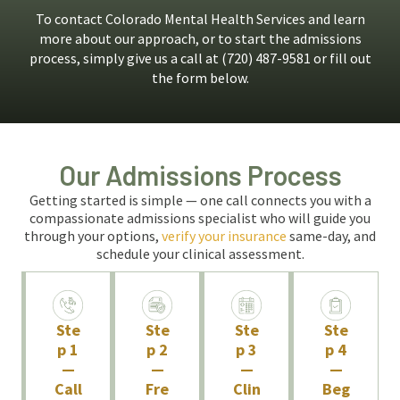
To contact Colorado Mental Health Services and learn
more about our approach, or to start the admissions
process, simply give us a call at (720) 487-9581 or fill out
the form below.
Our Admissions Process
Getting started is simple — one call connects you with a
compassionate admissions specialist who will guide you
through your options,
verify your insurance
same-day, and
schedule your clinical assessment.
Ste
Ste
Ste
Ste
p 1
p 2
p 3
p 4
—
—
—
—
Call
Fre
Clin
Beg