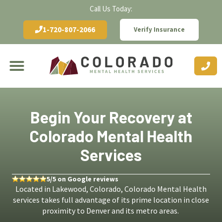
Call Us Today:
1-720-807-2066
Verify Insurance
Begin Your Recovery at
Colorado Mental Health
Services
5/5 on Google reviews
Located in Lakewood, Colorado, Colorado Mental Health
services takes full advantage of its prime location in close
proximity to Denver and its metro areas.