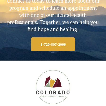
Contact us today to learn more about our
program and schedule an appointment
with one of our mental health
professionals. Together, we can help you
find hope and healing.
1-720-807-2066