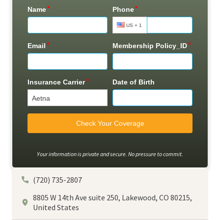
Your information is private and secure. No pressure to commit.
(720) 735-2807
8805 W 14th Ave suite 250, Lakewood, CO 80215,
United States