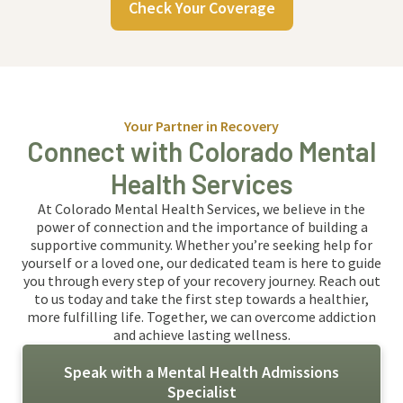
Check Your Coverage
Your Partner in Recovery
Connect with Colorado Mental
Health Services
At Colorado Mental Health Services, we believe in the
power of connection and the importance of building a
supportive community. Whether you’re seeking help for
yourself or a loved one, our dedicated team is here to guide
you through every step of your recovery journey. Reach out
to us today and take the first step towards a healthier,
more fulfilling life. Together, we can overcome addiction
and achieve lasting wellness.
Speak with a Mental Health Admissions
Specialist