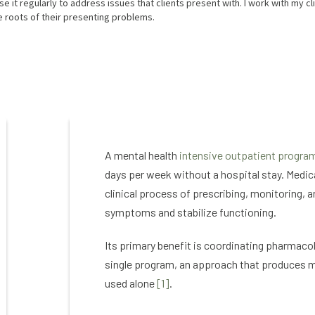
 it regularly to address issues that clients present with. I work with my cl
 roots of their presenting problems.
A mental health
intensive outpatient program
days per week without a hospital stay. Medi
clinical process of prescribing, monitoring, 
symptoms and stabilize functioning.
Its primary benefit is coordinating pharmaco
single program, an approach that produces 
used alone
[1]
.