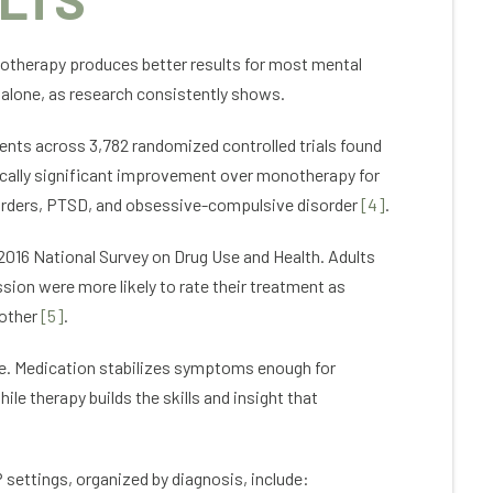
otherapy produces better results for most mental
 alone, as research consistently shows.
ients across 3,782 randomized controlled trials found
cally significant improvement over monotherapy for
sorders, PTSD, and obsessive-compulsive disorder
[4]
.
2016 National Survey on Drug Use and Health. Adults
ion were more likely to rate their treatment as
 other
[5]
.
nce. Medication stabilizes symptoms enough for
ile therapy builds the skills and insight that
settings, organized by diagnosis, include: