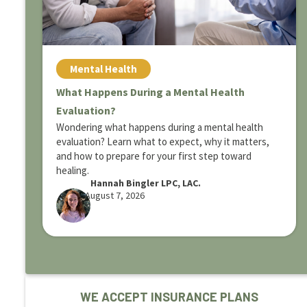
Mental Health
What Happens During a Mental Health
Evaluation?
Wondering what happens during a mental health
evaluation? Learn what to expect, why it matters,
and how to prepare for your first step toward
healing.
Hannah Bingler LPC, LAC.
August 7, 2026
WE ACCEPT INSURANCE PLANS