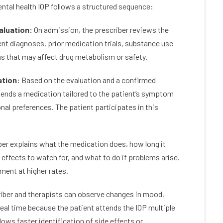
tal health IOP follows a structured sequence:
re’s the excellent alumni program with
somewhere I’
s of support through meetings, events
recovery jour
aluation:
On admission, the prescriber reviews the
tivities. If you’re committed to fighting
now that my 
ddiction, this is the place to go.
begun. A life
rent diagnoses, prior medication trials, substance use
was hopeles
ns that may affect drug metabolism or safety.
I never have 
you COLORAD
ation:
Based on the evaluation and a confirmed
FOREVER GR
ends a medication tailored to the patient’s symptom
onal preferences. The patient participates in this
er explains what the medication does, how long it
 effects to watch for, and what to do if problems arise.
ment at higher rates.
iber and therapists can observe changes in mood,
real time because the patient attends the IOP multiple
ows faster identification of side effects or