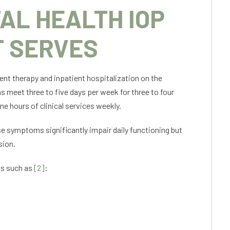
AL HEALTH IOP
T SERVES
nt therapy and inpatient hospitalization on the
 meet three to five days per week for three to four
e hours of clinical services weekly.
se symptoms significantly impair daily functioning but
sion.
ns such as
[2]
: