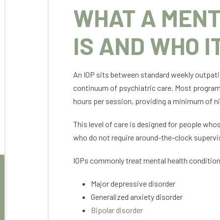
WHAT A MENT
IS AND WHO I
An IOP sits between standard weekly outpatie
continuum of psychiatric care. Most programs
hours per session, providing a minimum of nin
This level of care is designed for people who
who do not require around-the-clock supervi
IOPs commonly treat mental health conditio
Major depressive disorder
Generalized anxiety disorder
Bipolar disorder