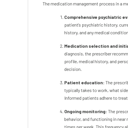
The medication management process in a men
own. With every reason I could imagine why
the
I didn’t belong there were 10 reasons why I
ton
Comprehensive psychiatric ev
did.
& ac
The community of friends I have met
an a
patient’s psychiatric history, cur
through therapy and groups that Colorado
history, and any medical conditio
Mental Health services supports outside of
therapy are incredible.
Medication selection and initi
The pressure of coming back to life after
addiction has been low stress with so many
diagnosis, the prescriber recomm
fun activities.
profile, medical history, and pers
I highly rate Colorado Mental Health
decision.
services as a friendly, helpful and effective
treatment center.
Patient education:
The prescrib
typically takes to work, what side
Informed patients adhere to treat
Ongoing monitoring:
The prescr
behavior, and functioning in near 
times per week. This frequency all