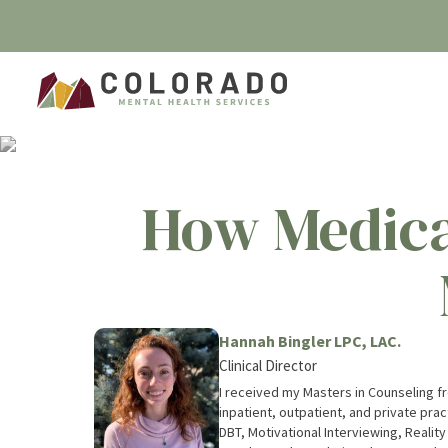
How Medica
Hannah Bingler LPC, LAC.
Clinical Director
I received my Masters in Counseling fro
inpatient, outpatient, and private prac
DBT, Motivational Interviewing, Reality The