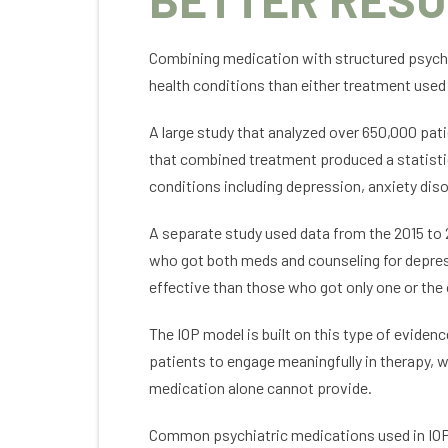
Combining medication with structured psych
health conditions than either treatment used
A large study that analyzed over 650,000 pat
that combined treatment produced a statisti
conditions including depression, anxiety di
A separate study used data from the 2015 to 
who got both meds and counseling for depress
effective than those who got only one or the
The IOP model is built on this type of evide
patients to engage meaningfully in therapy, wh
medication alone cannot provide.
Common psychiatric medications used in IOP 