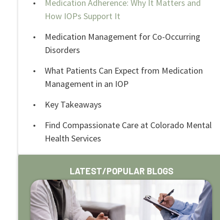
Medication Adherence: Why It Matters and
How IOPs Support It
Medication Management for Co-Occurring
Disorders
What Patients Can Expect from Medication
Management in an IOP
Key Takeaways
Find Compassionate Care at Colorado Mental
Health Services
LATEST/POPULAR BLOGS