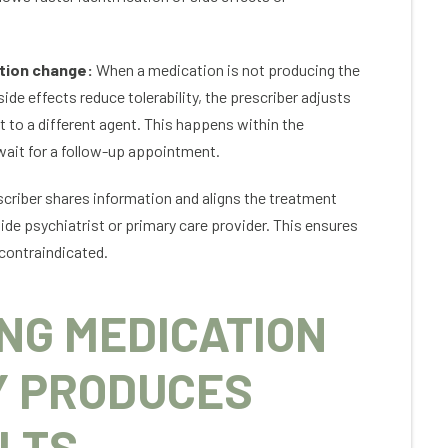
tion change:
When a medication is not producing the
e effects reduce tolerability, the prescriber adjusts
t to a different agent. This happens within the
wait for a follow-up appointment.
criber shares information and aligns the treatment
ide psychiatrist or primary care provider. This ensures
contraindicated.
NG MEDICATION
Y PRODUCES
LTS