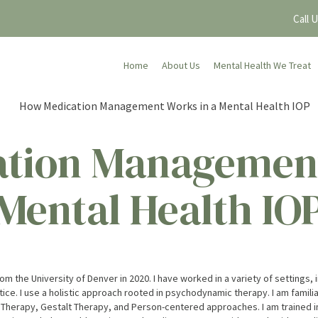
Call 
Home
About Us
Mental Health We Treat
tion Management
Mental Health IO
m the University of Denver in 2020. I have worked in a variety of settings, 
tice. I use a holistic approach rooted in psychodynamic therapy. I am familia
rapy, Gestalt Therapy, and Person-centered approaches. I am trained in