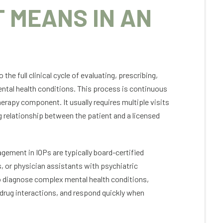
 MEANS IN AN
e full clinical cycle of evaluating, prescribing,
Peter Kuhn
Jessi
ntal health conditions. This process is continuous
erapy component. It usually requires multiple visits
ing is like Colorado Mental Health
This program
g relationship between the patient and a licensed
ices. It was the best choice I’ve ever
gives me the
e regarding my addiction & recovery.
it a life I wa
ing, professional staff (many whom are
short of the 
long term recovery themselves and
program and
ement in IOPs are typically board-certified
erstand), comprehensive program,
for me. So m
s, or physician assistants with psychiatric
p & 1 on 1 therapy, and activities like
staff, refres
to diagnose complex mental health conditions,
a, hiking, and gym in a comfortable
in this progr
sphere in the beautiful, nature-filled
supported a
 drug interactions, and respond quickly when
rson/Conifer area. There 4 stage
first phone c
gram changed my life. Detox,
it’s been not
dential treatment, PHP, & IOP. And then
sanctuary, 