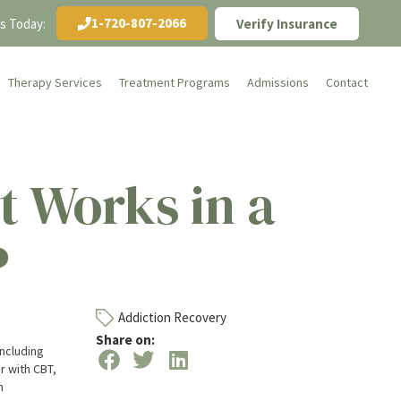
1-720-807-2066
Us Today:
Verify Insurance
Therapy Services
Treatment Programs
Admissions
Contact
 Works in a
P
Addiction Recovery
Share on:
including
r with CBT,