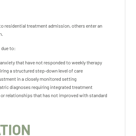
to residential treatment admission, others enter an
n.
 due to:
 anxiety that have not responded to weekly therapy
iring a structured step-down level of care
ustment in a closely monitored setting
tric diagnoses requiring integrated treatment
 or relationships that has not improved with standard
TION