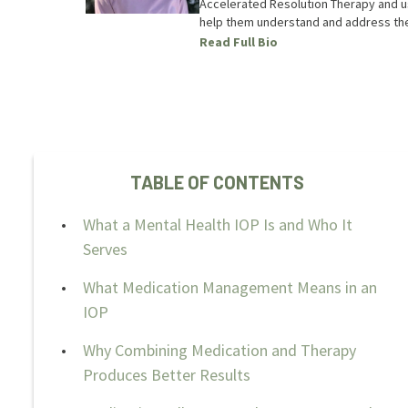
Accelerated Resolution Therapy and use
help them understand and address the
Read Full Bio
TABLE OF CONTENTS
What a Mental Health IOP Is and Who It
Serves
What Medication Management Means in an
IOP
Why Combining Medication and Therapy
Produces Better Results