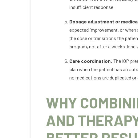
insufficient response.
Dosage adjustment or medica
expected improvement, or when sid
the dose or transitions the patien
program, not after a weeks-long 
Care coordination:
The IOP pres
plan when the patient has an outs
no medications are duplicated or 
WHY COMBINI
AND THERAP
BETTER RESU