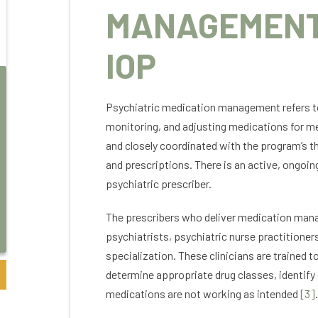
MANAGEMENT
IOP
Psychiatric medication management refers to th
Green Tree
monitoring, and adjusting medications for me
and closely coordinated with the program’s th
I am grateful for Colorado Mental Health
Noth
and prescriptions. There is an active, ongoin
services. My experience into the world of
serv
recovery was with much apprehension. The
mad
psychiatric prescriber.
staff at the inpatient facility, though PHP
Car
and IOP were extremely understanding and
in 
The prescribers who deliver medication manag
helpful while I came to a real understanding
und
psychiatrists, psychiatric nurse practitioner
of what addiction is and how it has affected
grou
specialization. These clinicians are trained 
my life.
yog
If you are reading this for yourself or a
atmo
determine appropriate drug classes, identify
loved one I can relate. I looked for every
Mor
medications are not working as intended
[3]
.
reason why I didn’t need recovery. I
pro
thought I could manage addiction on my
resi