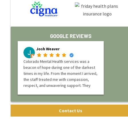
GOOGLE REVIEWS
Josh Weaver
Colorado Mental Health services was a
beacon of hope during one of the darkest
times in my life. From the moment I arrived,
the staff treated me with compassion,
respect, and unwavering support. They
truly understood what I was going through
and provided not just a place to heal, but
the tools and guidance I needed to rebuild
my life.
Contact Us
The program at Colorado Mental Health
services is structured yet deeply personal,
offering a balance of therapy, education,