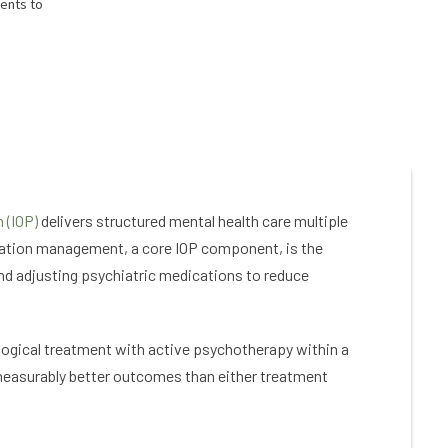
ients to
 (IOP)
delivers structured mental health care multiple
cation management, a core IOP component, is the
and adjusting psychiatric medications to reduce
logical treatment with active psychotherapy within a
measurably better outcomes than either treatment