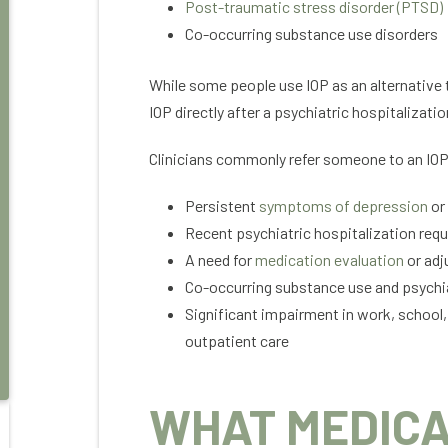
Post-traumatic stress disorder (PTSD)
Co-occurring substance use disorders
While some people use IOP as an alternative 
IOP directly after a psychiatric hospitalizatio
Clinicians commonly refer someone to an IOP
Persistent
symptoms of depression
or
Recent psychiatric hospitalization requ
A need for
medication evaluation
or adj
Co-occurring substance use and psychia
Significant impairment in work, school,
outpatient care
WHAT MEDICA