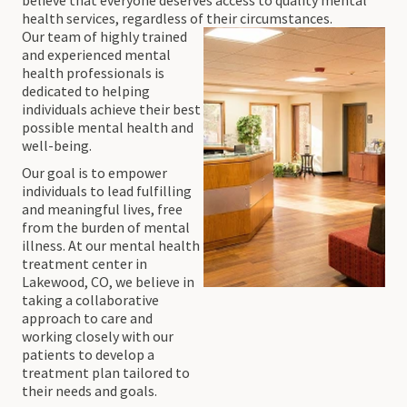
health services, regardless of their circumstances.
Our team of highly trained
and experienced mental
health professionals is
dedicated to helping
individuals achieve their best
possible mental health and
well-being.
Our goal is to empower
individuals to lead fulfilling
and meaningful lives, free
from the burden of mental
illness. At our mental health
treatment center in
Lakewood, CO, we believe in
taking a collaborative
approach to care and
working closely with our
patients to develop a
treatment plan tailored to
their needs and goals.