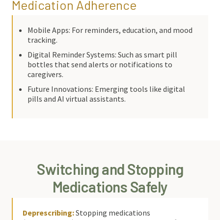
Medication Adherence
Mobile Apps: For reminders, education, and mood
tracking.
Digital Reminder Systems: Such as smart pill
bottles that send alerts or notifications to
caregivers.
Future Innovations: Emerging tools like digital
pills and AI virtual assistants.
Switching and Stopping
Medications Safely
Deprescribing:
Stopping medications