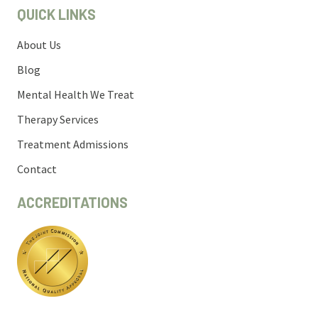
QUICK LINKS
About Us
Blog
Mental Health We Treat
Therapy Services
Treatment Admissions
Contact
ACCREDITATIONS