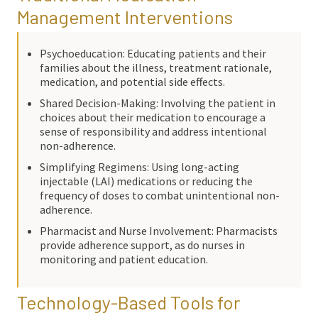
Management Interventions
Psychoeducation: Educating patients and their
families about the illness, treatment rationale,
medication, and potential side effects.
Shared Decision-Making: Involving the patient in
choices about their medication to encourage a
sense of responsibility and address intentional
non-adherence.
Simplifying Regimens: Using long-acting
injectable (LAI) medications or reducing the
frequency of doses to combat unintentional non-
adherence.
Pharmacist and Nurse Involvement: Pharmacists
provide adherence support, as do nurses in
monitoring and patient education.
Technology-Based Tools for