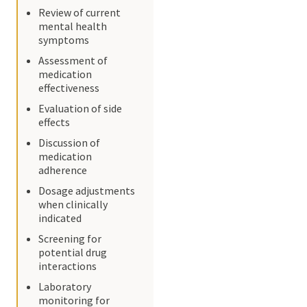
Review of current
mental health
symptoms
Assessment of
medication
effectiveness
Evaluation of side
effects
Discussion of
medication
adherence
Dosage adjustments
when clinically
indicated
Screening for
potential drug
interactions
Laboratory
monitoring for