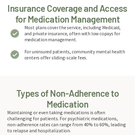
Insurance Coverage and Access
for Medication Management
Most plans cover the service, including Medicaid,
and private insurance, often with low copays for
medication management.
For uninsured patients, community mental health
centers offer sliding-scale fees.
Types of Non-Adherence to
Medication
Maintaining or even taking medications is often
challenging for patients. For psychiatric medications,
non-adherence rates can range from 40% to 60%, leading
to relapse and hospitalization.