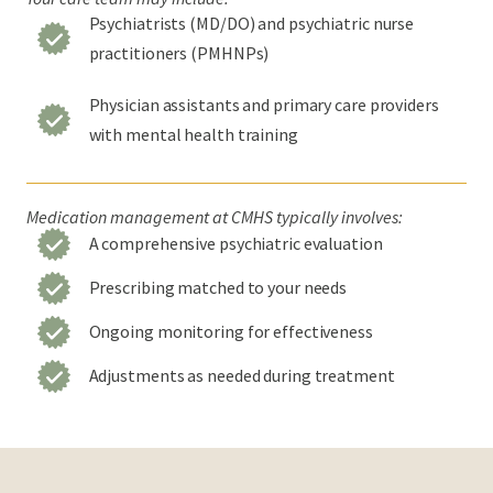
Psychiatrists (MD/DO) and psychiatric nurse
practitioners (PMHNPs)
Physician assistants and primary care providers
with mental health training
Medication management at CMHS typically involves:
A comprehensive psychiatric evaluation
Prescribing matched to your needs
Ongoing monitoring for effectiveness
Adjustments as needed during treatment