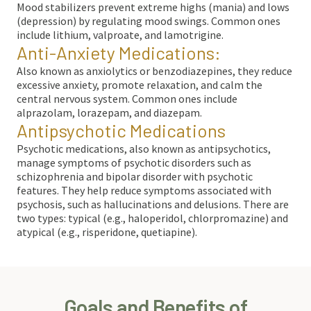
Mood stabilizers prevent extreme highs (mania) and lows
(depression) by regulating mood swings. Common ones
include lithium, valproate, and lamotrigine.
Anti-Anxiety Medications:
Also known as anxiolytics or benzodiazepines, they reduce
excessive anxiety, promote relaxation, and calm the
central nervous system. Common ones include
alprazolam, lorazepam, and diazepam.
Antipsychotic Medications
Psychotic medications, also known as antipsychotics,
manage symptoms of psychotic disorders such as
schizophrenia and bipolar disorder with psychotic
features. They help reduce symptoms associated with
psychosis, such as hallucinations and delusions. There are
two types: typical (e.g., haloperidol, chlorpromazine) and
atypical (e.g., risperidone, quetiapine).
Goals and Benefits of