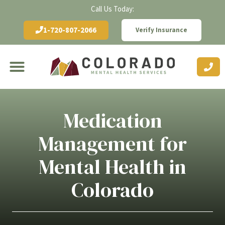
Call Us Today:
1-720-807-2066
Verify Insurance
Medication
Management for
Mental Health in
Colorado