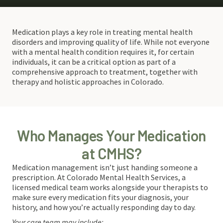
Medication plays a key role in treating mental health
disorders and improving quality of life. While not everyone
with a mental health condition requires it, for certain
individuals, it can be a critical option as part of a
comprehensive approach to treatment, together with
therapy and holistic approaches in Colorado.
Who Manages Your Medication
at CMHS?
Medication management isn’t just handing someone a
prescription. At Colorado Mental Health Services, a
licensed medical team works alongside your therapists to
make sure every medication fits your diagnosis, your
history, and how you’re actually responding day to day.
Your care team may include: