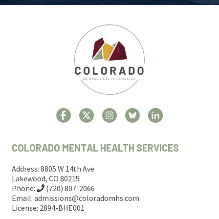
COLORADO MENTAL HEALTH SERVICES
Address: 8805 W 14th Ave
Lakewood, CO 80215
Phone:
(720) 807-2066
Email:
admissions@coloradomhs.com
License: 2894-BHE001