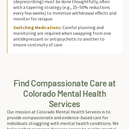
(deprescribing) must be done thoughtfully, often
with a tapering strategy (e.g., 25–50% reductions
every few weeks) to minimize withdrawal effects and
monitor for relapse.
Switching Medications:
Careful planning and
monitoring are required when swapping from one
antidepressant or antipsychotic to another to
ensure continuity of care.
Find Compassionate Care at
Colorado Mental Health
Services
Our mission at Colorado Mental Health Services is to
provide compassionate and evidence-based care for
individuals struggling with mental health conditions. We
believe that everyone deserves access to quality mental