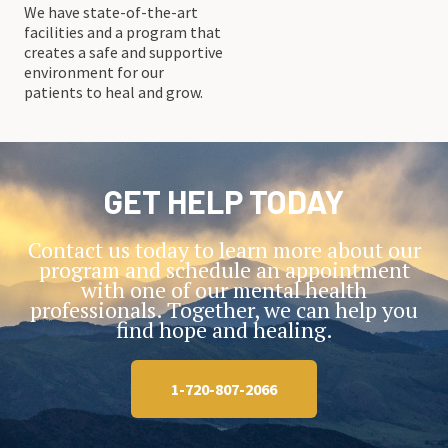
We have state-of-the-art
facilities and a program that
creates a safe and supportive
environment for our
patients to heal and grow.
GET HELP TODAY
Contact us today to learn more about our
program and schedule an appointment
with one of our mental health
professionals. Together, we can help you
find hope and healing.
1-720-807-2066