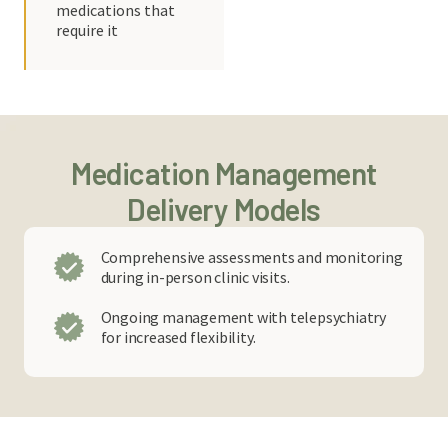
medications that
require it
Medication Management
Delivery Models
Comprehensive assessments and monitoring
during in-person clinic visits.
Ongoing management with telepsychiatry
for increased flexibility.