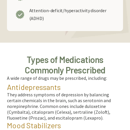
Attention-deficit/hyperactivity disorder
(ADHD)
Types of Medications
Commonly Prescribed
A wide range of drugs may be prescribed, including
:
Antidepressants
They address symptoms of depression by balancing
certain chemicals in the brain, such as serotonin and
norepinephrine. Common ones include duloxetine
(Cymbalta), citalopram (Celexa), sertraline (Zoloft),
fluoxetine (Prozac), and escitalopram (Lexapro).
Mood Stabilizers