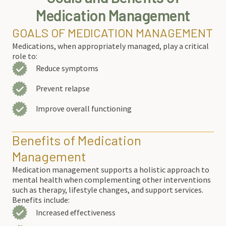
Medication Management
GOALS OF MEDICATION MANAGEMENT
Medications, when appropriately managed, play a critical
role to
:
Reduce symptoms
Prevent relapse
Improve overall functioning
Benefits of Medication
Management
Medication management supports a holistic approach to
mental health when complementing other interventions
such as therapy, lifestyle changes, and support services.
Benefits include:
Increased effectiveness