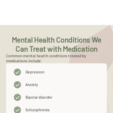
Mental Health Conditions We
Can Treat with Medication
Common mental health conditions treated by
medications include:
Depression
Anxiety
Bipolar disorder
Schizophrenia