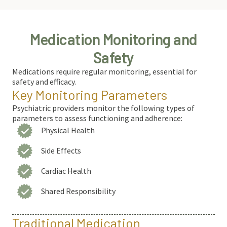
Medication Monitoring and
Safety
Medications require regular monitoring, essential for
safety and efficacy.
Key Monitoring Parameters
Psychiatric providers monitor the following types of
parameters to assess functioning and adherence:
Physical Health
Side Effects
Cardiac Health
Shared Responsibility
Traditional Medication