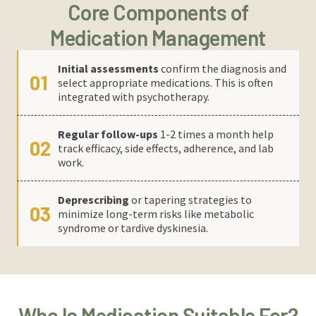
Core Components of
Medication Management
Initial assessments
confirm the diagnosis and
01
select appropriate medications. This is often
integrated with psychotherapy.
Regular follow-ups
1-2 times a month help
02
track efficacy, side effects, adherence, and lab
work.
Deprescribing
or tapering strategies to
03
minimize long-term risks like metabolic
syndrome or tardive dyskinesia.
Who Is Medication Suitable For?