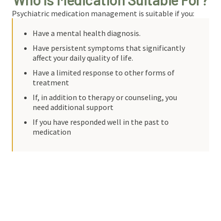
Psychiatric medication management is suitable if you:
Have a mental health diagnosis.
Have persistent symptoms that significantly
affect your daily quality of life.
Have a limited response to other forms of
treatment
If, in addition to therapy or counseling, you
need additional support
If you have responded well in the past to
medication