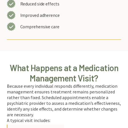
Reduced side effects
Improved adherence
Comprehensive care
What Happens at a Medication
Management Visit?
Because every individual responds differently, medication
management ensures treatment remains personalized
rather than fixed. Scheduled appointments enable a
psychiatric provider to assess a medication’s effectiveness,
identify any side effects, and determine whether changes
are necessary.
A typical visit includes: