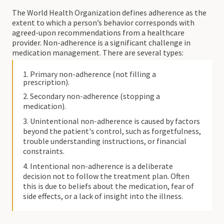
The World Health Organization defines adherence as the
extent to which a person’s behavior corresponds with
agreed-upon recommendations from a healthcare
provider. Non-adherence is a significant challenge in
medication management. There are several types:
1. Primary non-adherence (not filling a
prescription).
2. Secondary non-adherence (stopping a
medication).
3. Unintentional non-adherence is caused by factors
beyond the patient's control, such as forgetfulness,
trouble understanding instructions, or financial
constraints.
4. Intentional non-adherence is a deliberate
decision not to follow the treatment plan. Often
this is due to beliefs about the medication, fear of
side effects, or a lack of insight into the illness.