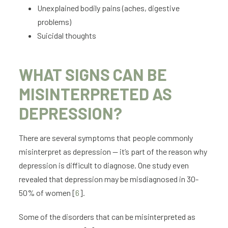
Unexplained bodily pains (aches, digestive
problems)
Suicidal thoughts
WHAT SIGNS CAN BE
MISINTERPRETED AS
DEPRESSION?
There are several symptoms that people commonly
misinterpret as depression — it’s part of the reason why
depression is difficult to diagnose. One study even
revealed that depression may be misdiagnosed in 30-
50% of women [
6
].
Some of the disorders that can be misinterpreted as