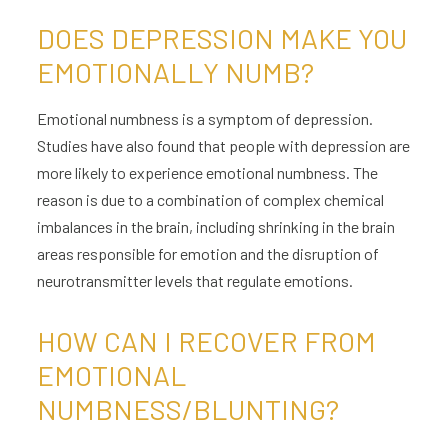
DOES DEPRESSION MAKE YOU
EMOTIONALLY NUMB?
Emotional numbness is a symptom of depression.
Studies have also found that people with depression are
more likely to experience emotional numbness. The
reason is due to a combination of complex chemical
imbalances in the brain, including shrinking in the brain
areas responsible for emotion and the disruption of
neurotransmitter levels that regulate emotions.
HOW CAN I RECOVER FROM
EMOTIONAL
NUMBNESS/BLUNTING?