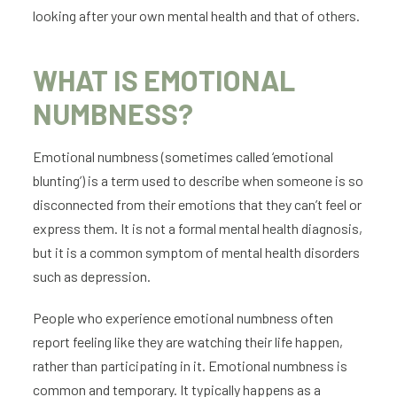
looking after your own mental health and that of others.
WHAT IS EMOTIONAL
NUMBNESS?
Emotional numbness (sometimes called ‘emotional
blunting’) is a term used to describe when someone is so
disconnected from their emotions that they can’t feel or
express them. It is not a formal mental health diagnosis,
but it is a common symptom of mental health disorders
such as depression.
People who experience emotional numbness often
report feeling like they are watching their life happen,
rather than participating in it. Emotional numbness is
common and temporary. It typically happens as a