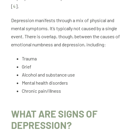
[
4
].
Depression manifests through a mix of physical and
mental symptoms. It’s typically not caused by a single
event. There is overlap, though, between the causes of
emotional numbness and depression, including:
Trauma
Grief
Alcohol and substance use
Mental health disorders
Chronic pain/illness
WHAT ARE SIGNS OF
DEPRESSION?