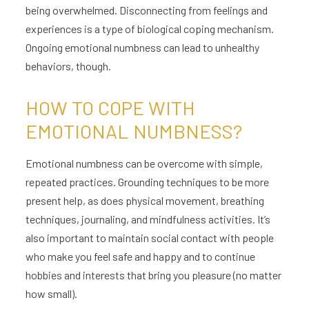
being overwhelmed. Disconnecting from feelings and
experiences is a type of biological coping mechanism.
Ongoing emotional numbness can lead to unhealthy
behaviors, though.
HOW TO COPE WITH
EMOTIONAL NUMBNESS?
Emotional numbness can be overcome with simple,
repeated practices. Grounding techniques to be more
present help, as does physical movement, breathing
techniques, journaling, and mindfulness activities. It’s
also important to maintain social contact with people
who make you feel safe and happy and to continue
hobbies and interests that bring you pleasure (no matter
how small).