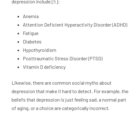
depression include [
5
]:
Anemia
Attention Deficient Hyperactivity Disorder (ADHD)
Fatigue
Diabetes
Hypothyroidism
Posttraumatic Stress Disorder (PTSD)
Vitamin D deficiency
Likewise, there are common social myths about
depression that make it hard to detect. For example, the
beliefs that depression is just feeling sad, a normal part
of aging, or a choice are categorically incorrect.