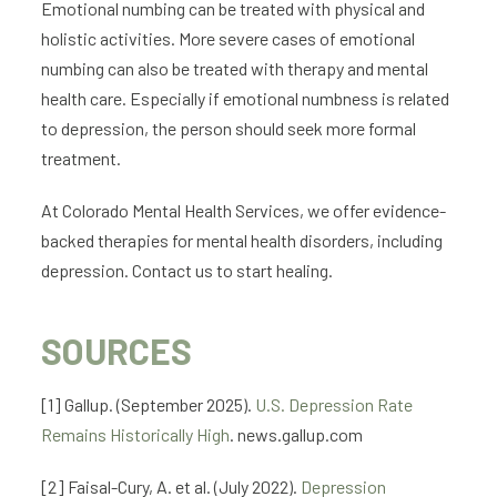
Emotional numbing can be treated with physical and
holistic activities. More severe cases of emotional
numbing can also be treated with therapy and mental
health care. Especially if emotional numbness is related
to depression, the person should seek more formal
treatment.
At Colorado Mental Health Services, we offer evidence-
backed therapies for mental health disorders, including
depression. Contact us to start healing.
SOURCES
[1] Gallup. (September 2025).
U.S. Depression Rate
Remains Historically High
. news.gallup.com
[2] Faisal-Cury, A. et al. (July 2022).
Depression