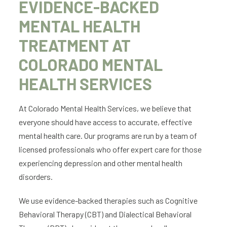
EVIDENCE-BACKED
MENTAL HEALTH
TREATMENT AT
COLORADO MENTAL
HEALTH SERVICES
At Colorado Mental Health Services, we believe that
everyone should have access to accurate, effective
mental health care. Our programs are run by a team of
licensed professionals who offer expert care for those
experiencing depression and other mental health
disorders.
We use evidence-backed therapies such as Cognitive
Behavioral Therapy (CBT) and Dialectical Behavioral