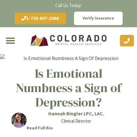
Call Us Today:
1-720-807-2066
Verify Insurance
Is Emotional
Numbness a Sign of
Depression?
Hannah Bingler LPC, LAC.
Clinical Director
Read Full Bio