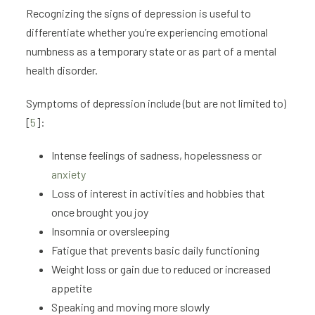
Recognizing the signs of depression is useful to
differentiate whether you’re experiencing emotional
numbness as a temporary state or as part of a mental
health disorder.
Symptoms of depression include (but are not limited to)
[
5
]:
Intense feelings of sadness, hopelessness or
anxiety
Loss of interest in activities and hobbies that
once brought you joy
Insomnia or oversleeping
Fatigue that prevents basic daily functioning
Weight loss or gain due to reduced or increased
appetite
Speaking and moving more slowly