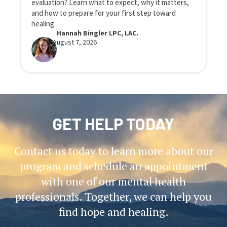
evaluation? Learn what to expect, why it matters,
n
and how to prepare for your first step toward
r
healing.
Hannah Bingler LPC, LAC.
August 7, 2026
GET HELP TODAY
Contact us today to learn more about our
program and schedule an appointment
with one of our mental health
professionals. Together, we can help you
find hope and healing.