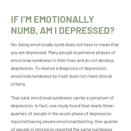
IF I’M EMOTIONALLY
NUMB, AM I DEPRESSED?
No, being emotionally numb does not have to mean that
you are depressed. Many people experience phases of
emotional numbness in their lives and do not develop
depression. To receive a diagnosis of depression,
emotional numbness by itself does not meet clinical
criteria.
That said, emotional numbness can be a symptom of
depression. In fact, one study found that nearly three-
quarters of people in the acute phase of depression
reported having severe emotional blunting. One-quarter
of people in remission reported the same numbness