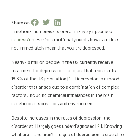
Share on:
Emotional numbness is one of many symptoms of
depression
. Feeling emotionally numb, however, does
not immediately mean that you are depressed.
Nearly 48 million people in the US currently receive
treatment for depression — a figure that represents
18.3% of the US population [
1
]. Depression is a mood
disorder that arises due to a combination of complex
factors, including chemical imbalances in the brain,
genetic predisposition, and environment.
Despite increases in the rates of depression, the
disorder still largely goes underdiagnosed [
2
]. Knowing
what are — and aren’t — signs of depression is crucial to