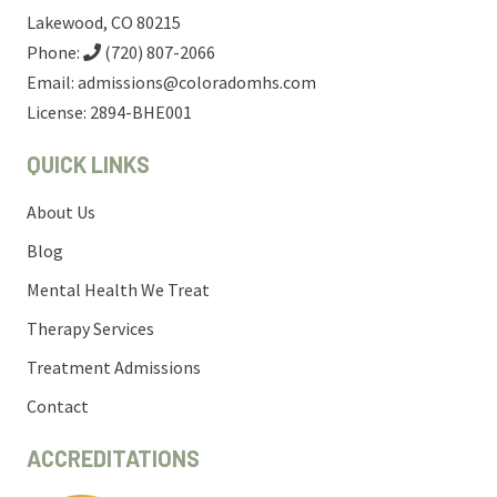
Lakewood, CO 80215
Phone:
(720) 807-2066
Email:
admissions@coloradomhs.com
License: 2894-BHE001
QUICK LINKS
About Us
Blog
Mental Health We Treat
Therapy Services
Treatment Admissions
Contact
ACCREDITATIONS