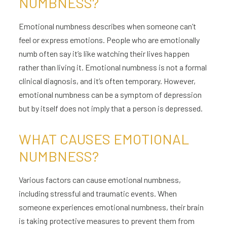
NUMBNESS?
Emotional numbness describes when someone can’t
feel or express emotions. People who are emotionally
numb often say it’s like watching their lives happen
rather than living it. Emotional numbness is not a formal
clinical diagnosis, and it’s often temporary. However,
emotional numbness can be a symptom of depression
but by itself does not imply that a person is depressed.
WHAT CAUSES EMOTIONAL
NUMBNESS?
Various factors can cause emotional numbness,
including stressful and traumatic events. When
someone experiences emotional numbness, their brain
is taking protective measures to prevent them from