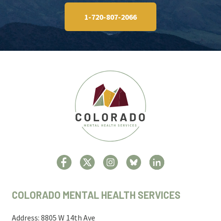
1-720-807-2066
COLORADO MENTAL HEALTH SERVICES
Address: 8805 W 14th Ave