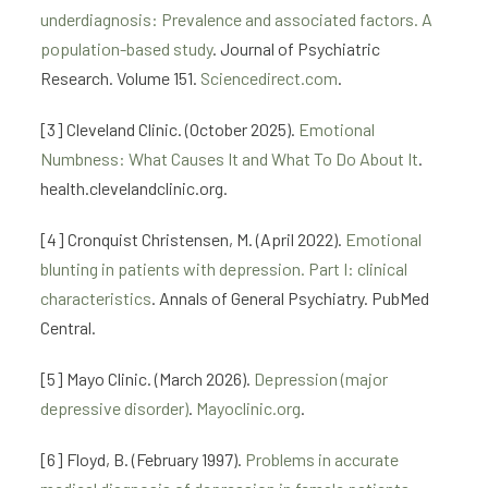
underdiagnosis: Prevalence and associated factors. A
population-based study
. Journal of Psychiatric
Research. Volume 151.
Sciencedirect.com
.
[3] Cleveland Clinic. (October 2025).
Emotional
Numbness: What Causes It and What To Do About It
.
health.clevelandclinic.org.
[4] Cronquist Christensen, M. (April 2022).
Emotional
blunting in patients with depression. Part I: clinical
characteristics
. Annals of General Psychiatry. PubMed
Central.
[5] Mayo Clinic. (March 2026).
Depression (major
depressive disorder)
.
Mayoclinic.org
.
[6] Floyd, B. (February 1997).
Problems in accurate