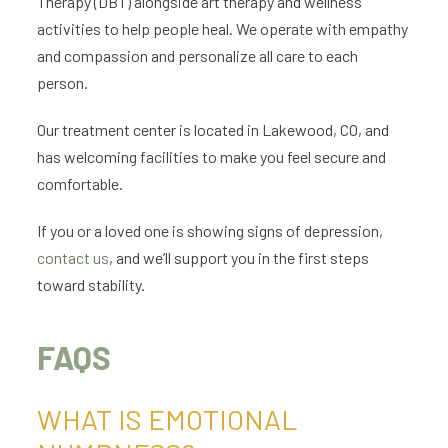
Therapy (DBT) alongside art therapy and wellness
activities to help people heal. We operate with empathy
and compassion and personalize all care to each
person.
Our treatment center is located in Lakewood, CO, and
has welcoming facilities to make you feel secure and
comfortable.
If you or a loved one is showing signs of depression,
contact us
, and we’ll support you in the first steps
toward stability.
FAQS
WHAT IS EMOTIONAL