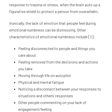
response to trauma or stress, when the brain puts up a
figurative shield to protect a person from overwhelm.
Ironically, the lack of emotion that people feel during
emotional numbness can be distressing. Other
characteristics of emotional numbness include [
3
]:
Feeling disconnected to people and things you
care about
Feeling removed from the decisions and actions
you take
Moving through life on autopilot
Physical and mental fatigue
Noticing a disconnect between your responses to
situations and others’ responses
Other people commenting on your lack of
engagement/feeling