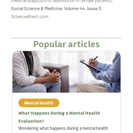
medical diagnosis of depression in female patients
.
Social Science & Medicine. Volume 44. Issue 3.
Sciencedirect.com
Popular articles
Mental Health
What Happens During a Mental Health
H
Evaluation?
C
Wondering what happens during a mental health
D